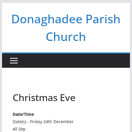
Skip
Donaghadee Parish
to
content
Church
Christmas Eve
Date/Time
Date(s) - Friday 24th December
All Day