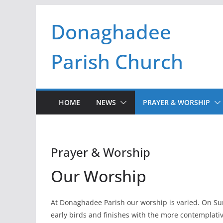
Skip
Donaghadee
to
content
Parish Church
HOME
NEWS
PRAYER & WORSHIP
Prayer & Worship
Our Worship
At Donaghadee Parish our worship is varied. On Su
early birds and finishes with the more contemplati