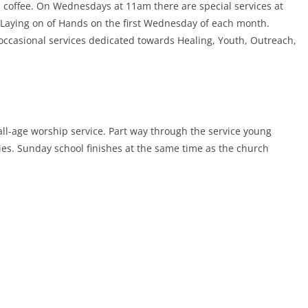
 coffee. On Wednesdays at 11am there are special services at
e Laying on of Hands on the first Wednesday of each month.
occasional services dedicated towards Healing, Youth, Outreach,
all-age worship service. Part way through the service young
ties. Sunday school finishes at the same time as the church