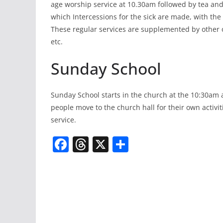
age worship service at 10.30am followed by tea and
which Intercessions for the sick are made, with th
These regular services are supplemented by other 
etc.
Sunday School
Sunday School starts in the church at the 10:30am 
people move to the church hall for their own activi
service.
F
T
X
S
a
h
h
c
re
ar
e
a
e
b
d