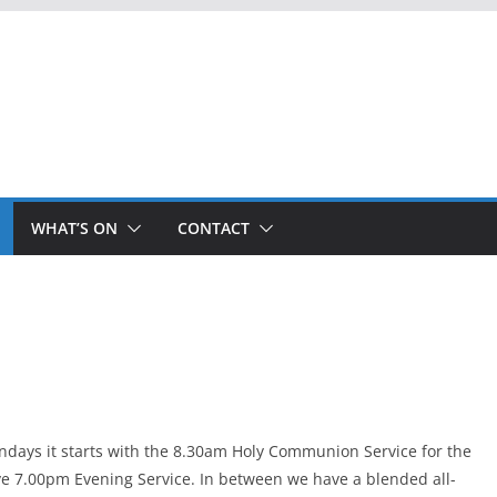
WHAT’S ON
CONTACT
ndays it starts with the 8.30am Holy Communion Service for the
ve 7.00pm Evening Service. In between we have a blended all-