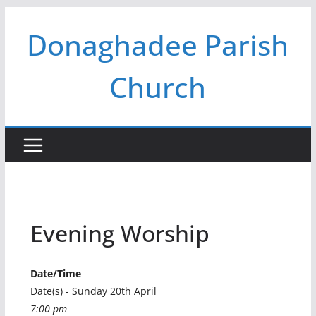
Skip
Donaghadee Parish
to
content
Church
Evening Worship
Date/Time
Date(s) - Sunday 20th April
7:00 pm