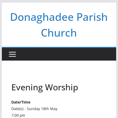
Skip
Donaghadee Parish
to
content
Church
Evening Worship
Date/Time
Date(s) - Sunday 18th May
7:00 pm