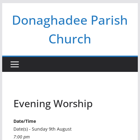
Skip
Donaghadee Parish
to
content
Church
Evening Worship
Date/Time
Date(s) - Sunday 9th August
7:00 pm