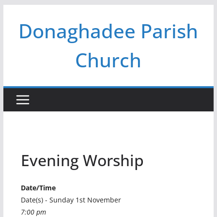
Skip
Donaghadee Parish
to
content
Church
Evening Worship
Date/Time
Date(s) - Sunday 1st November
7:00 pm