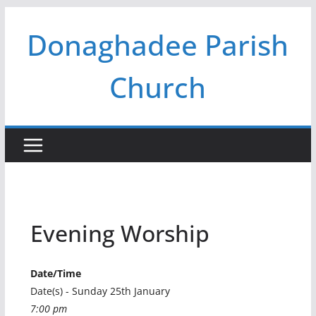
Skip
Donaghadee Parish
to
content
Church
Evening Worship
Date/Time
Date(s) - Sunday 25th January
7:00 pm