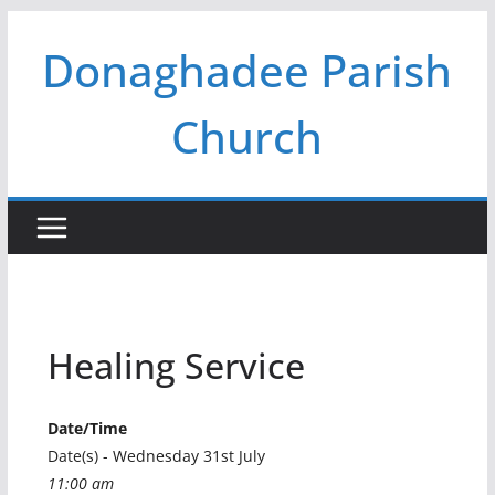
Skip
Donaghadee Parish
to
content
Church
Healing Service
Date/Time
Date(s) - Wednesday 31st July
11:00 am