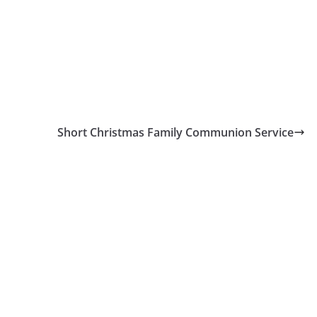
Short Christmas Family Communion Service