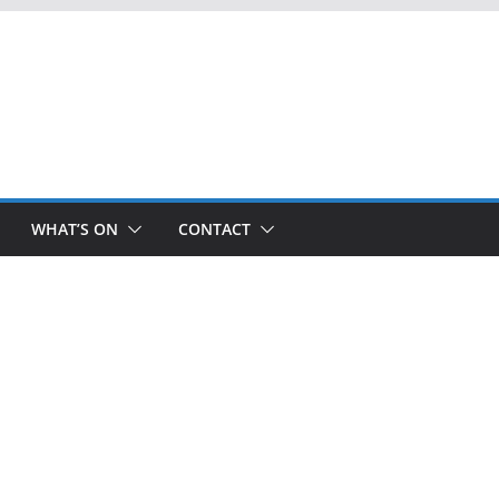
WHAT’S ON
CONTACT