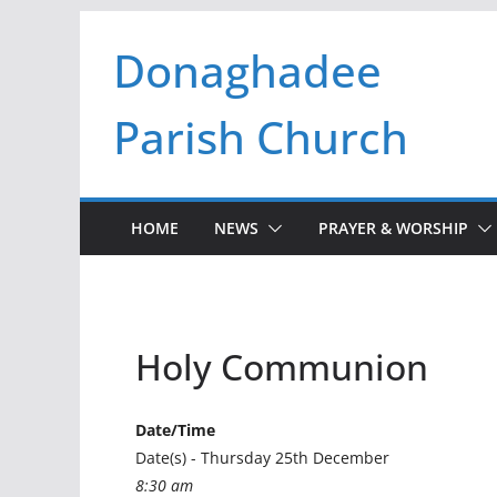
Skip
Donaghadee
to
content
Parish Church
HOME
NEWS
PRAYER & WORSHIP
Holy Communion
Date/Time
Date(s) - Thursday 25th December
8:30 am