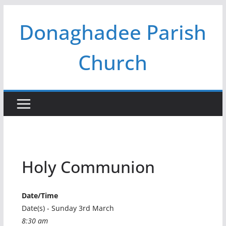
Skip
Donaghadee Parish
to
content
Church
Holy Communion
Date/Time
Date(s) - Sunday 3rd March
8:30 am