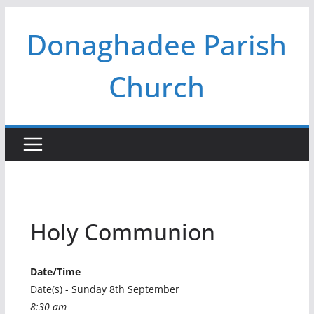
Skip
Donaghadee Parish
to
content
Church
Holy Communion
Date/Time
Date(s) - Sunday 8th September
8:30 am