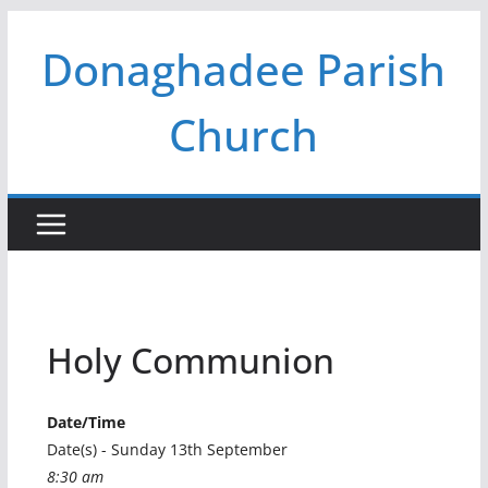
Skip
Donaghadee Parish
to
content
Church
Holy Communion
Date/Time
Date(s) - Sunday 13th September
8:30 am