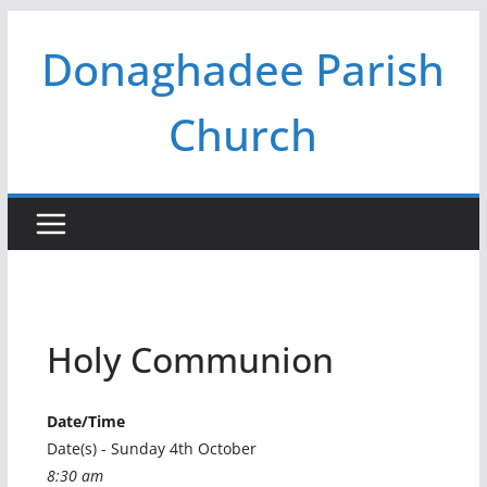
Skip
Donaghadee Parish
to
content
Church
Holy Communion
Date/Time
Date(s) - Sunday 4th October
8:30 am