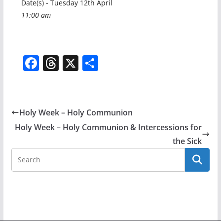
Date(s) - Tuesday 12th April
11:00 am
F
T
X
S
a
h
h
c
re
ar
e
a
e
Holy Week – Holy Communion
b
d
Holy Week – Holy Communion & Intercessions for
o
s
the Sick
o
k