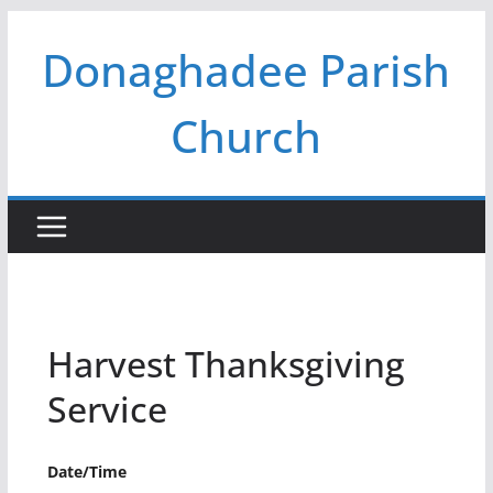
Skip
Donaghadee Parish
to
content
Church
Harvest Thanksgiving
Service
Date/Time