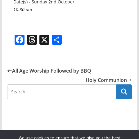
Date(s) - Sunday 2nd October
10:30 am
F
T
X
S
a
h
h
c
re
ar
e
a
e
All Age Worship Followed by BBQ
b
d
Holy Communion
o
s
o
k
We use cookies to ensure that we give you the best