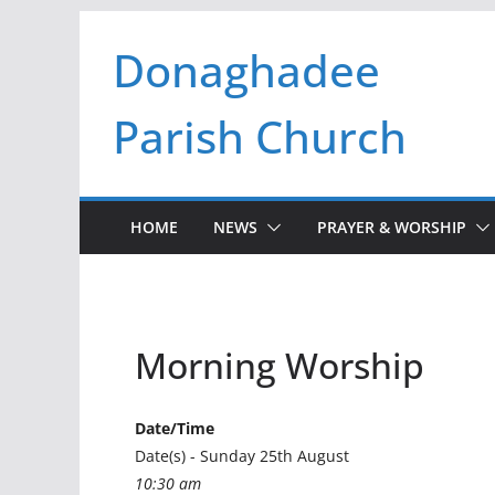
Skip
Donaghadee
to
content
Parish Church
HOME
NEWS
PRAYER & WORSHIP
Morning Worship
Date/Time
Date(s) - Sunday 25th August
10:30 am