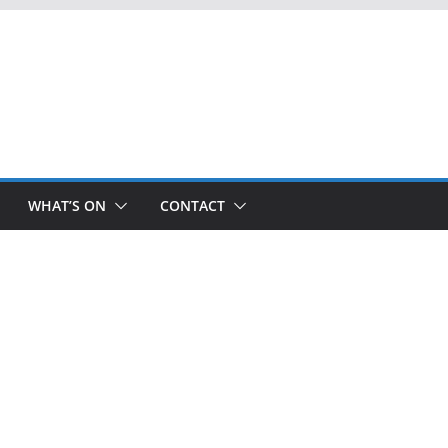
WHAT’S ON
CONTACT