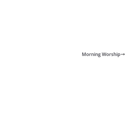
Morning Worship