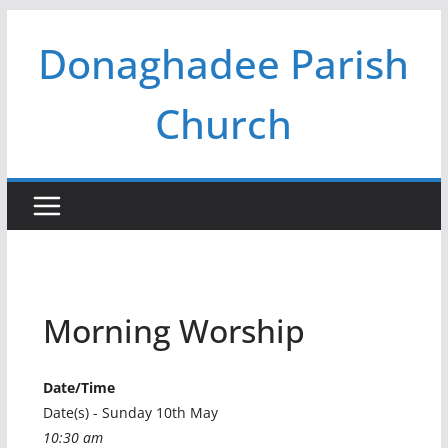
Skip
Donaghadee Parish
to
content
Church
Morning Worship
Date/Time
Date(s) - Sunday 10th May
10:30 am