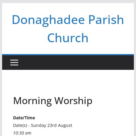
Skip
Donaghadee Parish
to
content
Church
Morning Worship
Date/Time
Date(s) - Sunday 23rd August
10:30 am