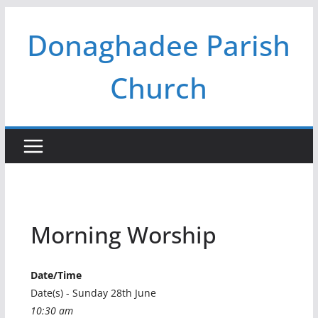
Skip
Donaghadee Parish
to
content
Church
Morning Worship
Date/Time
Date(s) - Sunday 28th June
10:30 am