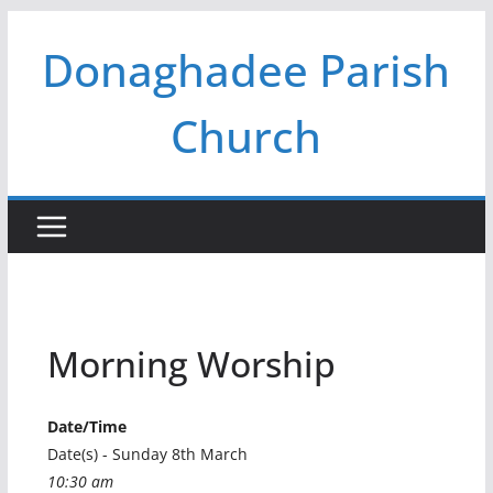
Skip
Donaghadee Parish
to
content
Church
Morning Worship
Date/Time
Date(s) - Sunday 8th March
10:30 am