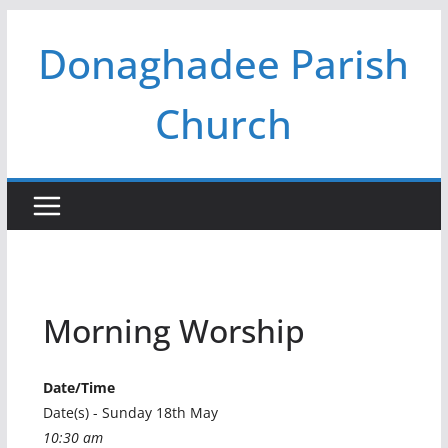
Skip
Donaghadee Parish
to
content
Church
Morning Worship
Date/Time
Date(s) - Sunday 18th May
10:30 am