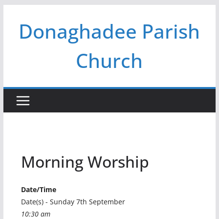
Skip
Donaghadee Parish
to
content
Church
Morning Worship
Date/Time
Date(s) - Sunday 7th September
10:30 am