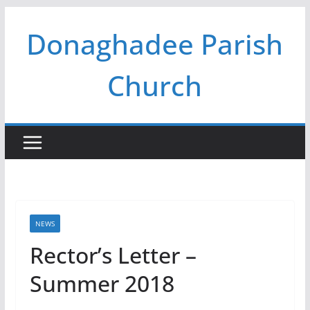
Skip
Donaghadee Parish
to
content
Church
NEWS
Rector’s Letter –
Summer 2018