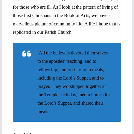
for those who are ill. As I look at the pattern of living of
those first Christians in the Book of Acts, we have a
marvellous picture of community life. A life I hope that is
replicated in our Parish Church
“
All the believers devoted themselves
to the apostles’ teaching, and to
fellowship, and to sharing in meals,
including the Lord’s Supper, and to
prayer. They worshipped together at
the Temple each day, met in homes for
the Lord’s Supper, and shared their
meals”