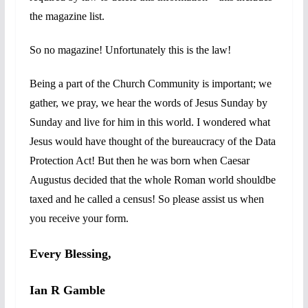
the magazine list.
So no magazine!
Unfortunately this is the law!
Being a part of the Church Community is important; we
gather, we pray, we hear the words of Jesus Sunday by
Sunday and live for him in this world. I wondered what
Jesus would have thought of the bureaucracy of the Data
Protection Act! But then he was born when Caesar
Augustus decided that the whole Roman world shouldbe
taxed and he called a census! So please assist us when
you receive your form.
Every Blessing,
Ian R Gamble