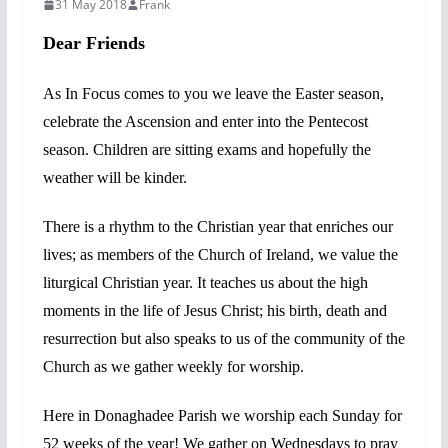
31 May 2018
Frank
Dear Friends
As In Focus comes to you we leave the Easter season,
celebrate the Ascension and enter into the Pentecost
season. Children are sitting exams and hopefully the
weather will be kinder.
There is a rhythm to the Christian year that enriches our
lives; as members of the Church of Ireland, we value the
liturgical Christian year. It teaches us about the high
moments in the life of Jesus Christ; his birth, death and
resurrection but also speaks to us of the community of the
Church as we gather weekly for worship.
Here in Donaghadee Parish we worship each Sunday for
52 weeks of the year! We gather on Wednesdays to pray