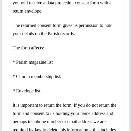
you will receive a data protection consent form with a
return envelope.
The returned consent form gives us permission to hold
your details on the Parish records.
The form affects:
* Parish magazine list
* Church membership list.
* Envelope list.
It is important to return the form. If you do not return the
form and consent to us holding your name address and
perhaps telephone number or email address we are
required by law to delete this information – this includes