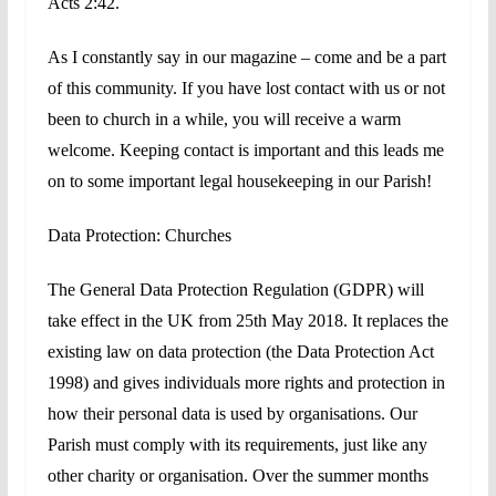
Acts 2:42.
As I constantly say in our magazine – come and be a part
of this community. If you have lost contact with us or not
been to church in a while, you will receive a warm
welcome. Keeping
contact is important and this leads me
on to some important legal housekeeping in our Parish!
Data Protection: Churches
The General Data Protection Regulation (GDPR) will
take effect in the UK from 25th May 2018. It replaces the
existing law on data protection (the Data Protection Act
1998) and gives individuals more rights and protection in
how their personal data is used by organisations. Our
Parish must comply with its requirements, just like any
other charity or organisation. Over the summer months