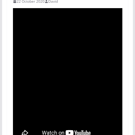
22 October 2020
David