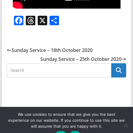
F
T
X
S
a
h
h
c
re
ar
e
a
e
Sunday Service – 18th October 2020
b
d
Sunday Service – 25th October 2020
o
s
o
k
We use cookies to ensure that we give you the best
experience on our website. If you continue to use this site we
Copyright © 2026
Donaghadee Parish Church
. All rights
will assume that you are happy with it.
reserved.