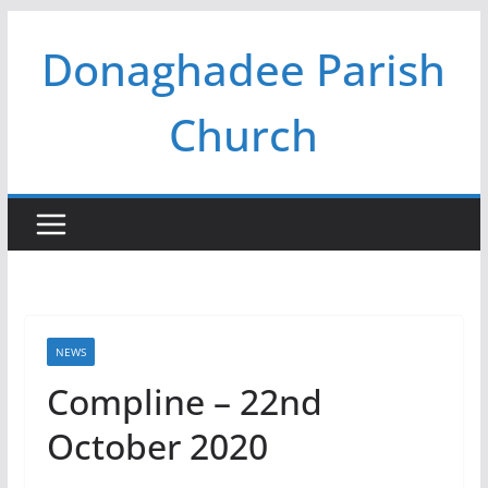
Skip
Donaghadee Parish
to
content
Church
NEWS
Compline – 22nd
October 2020