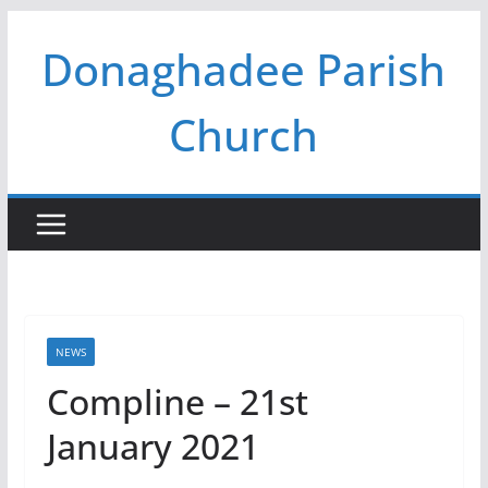
Skip
Donaghadee Parish
to
content
Church
NEWS
Compline – 21st
January 2021