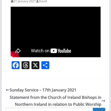
21 January 2021
David
F
T
X
S
a
h
h
c
re
ar
e
a
e
Sunday Service – 17th January 2021
b
d
Statement from the Church of Ireland Bishops in
o
s
Northern Ireland in relation to Public Worship