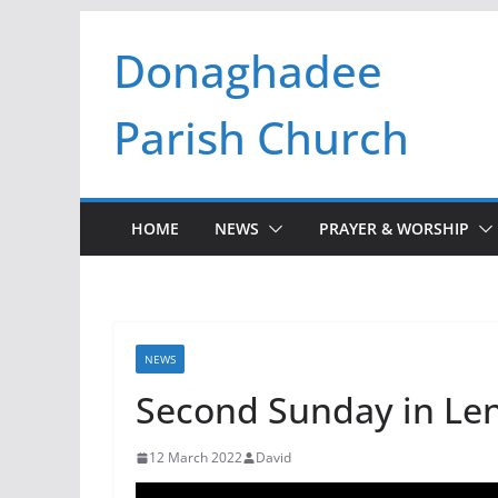
Skip
Donaghadee
to
content
Parish Church
HOME
NEWS
PRAYER & WORSHIP
NEWS
Second Sunday in Len
12 March 2022
David