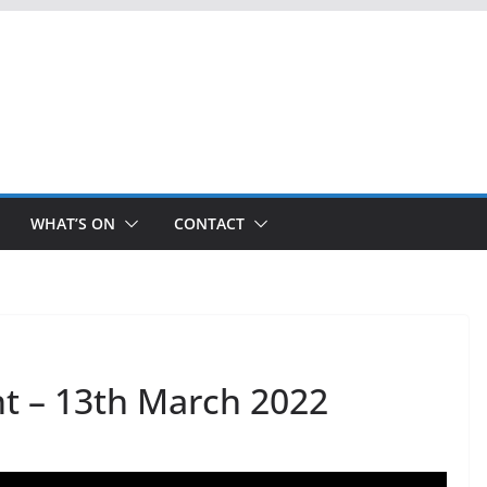
WHAT’S ON
CONTACT
t – 13th March 2022