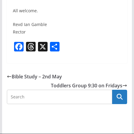
All welcome.
Revd Ian Gamble
Rector
F
T
X
S
a
h
h
c
re
ar
e
a
e
Bible Study – 2nd May
b
d
Toddlers Group 9:30 on Fridays
o
s
o
k