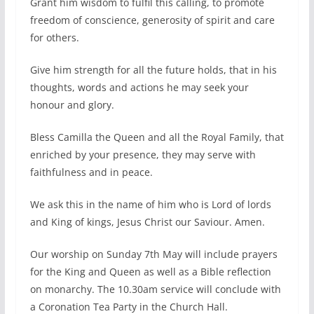
Grant him wisdom to fulfil this calling, to promote
freedom of conscience, generosity of spirit and care
for others.
Give him strength for all the future holds, that in his
thoughts, words and actions he may seek your
honour and glory.
Bless Camilla the Queen and all the Royal Family, that
enriched by your presence, they may serve with
faithfulness and in peace.
We ask this in the name of him who is Lord of lords
and King of kings, Jesus Christ our Saviour. Amen.
Our worship on Sunday 7th May will include prayers
for the King and Queen as well as a Bible reflection
on monarchy. The 10.30am service will conclude with
a Coronation Tea Party in the Church Hall.