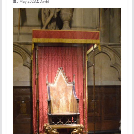
5 May 2023
David