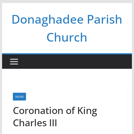
Skip
Donaghadee Parish
to
content
Church
NEWS
Coronation of King
Charles III