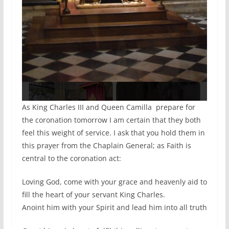
As King Charles III and Queen Camilla prepare for
the coronation tomorrow I am certain that they both
feel this weight of service. I ask that you hold them in
this prayer from the Chaplain General; as Faith is
central to the coronation act:
Loving God, come with your grace and heavenly aid to
fill the heart of your servant King Charles.
Anoint him with your Spirit and lead him into all truth