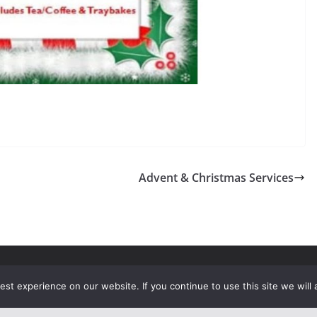
Advent & Christmas Services
rights reserved.
st experience on our website. If you continue to use this site we will 
ress
.