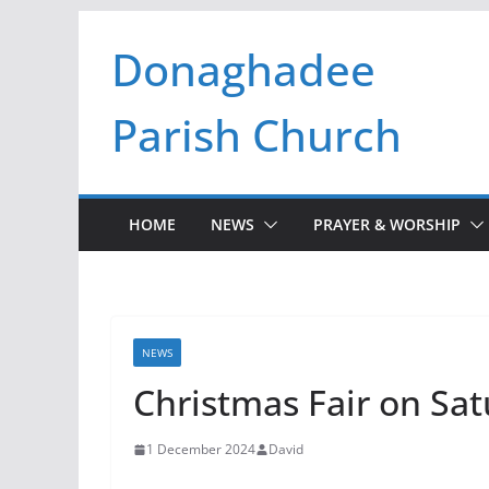
Skip
Donaghadee
to
content
Parish Church
HOME
NEWS
PRAYER & WORSHIP
NEWS
Christmas Fair on Sa
1 December 2024
David