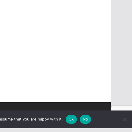
assume that you are happy with it.
Ok
No