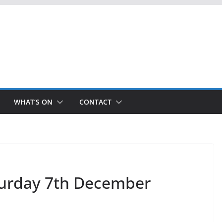
WHAT’S ON
CONTACT
turday 7th December