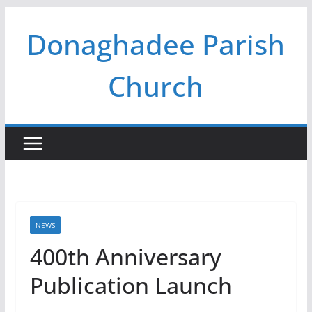
Skip
Donaghadee Parish
to
content
Church
NEWS
400th Anniversary
Publication Launch