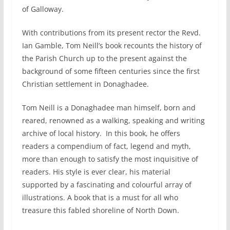
of Galloway.
With contributions from its present rector the Revd.
Ian Gamble, Tom Neill’s book recounts the history of
the Parish Church up to the present against the
background of some fifteen centuries since the first
Christian settlement in Donaghadee.
Tom Neill is a Donaghadee man himself, born and
reared, renowned as a walking, speaking and writing
archive of local history. In this book, he offers
readers a compendium of fact, legend and myth,
more than enough to satisfy the most inquisitive of
readers. His style is ever clear, his material
supported by a fascinating and colourful array of
illustrations. A book that is a must for all who
treasure this fabled shoreline of North Down.