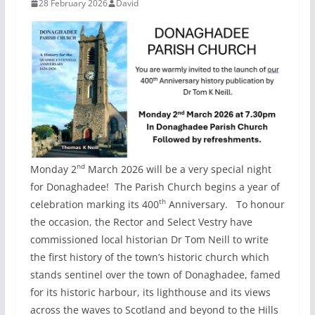
28 February 2026
David
nd
Monday 2
March 2026 will be a very special night
for Donaghadee! The Parish Church begins a year of
th
celebration marking its 400
Anniversary. To honour
the occasion, the Rector and Select Vestry have
commissioned local historian Dr Tom Neill to write
the first history of the town’s historic church which
stands sentinel over the town of Donaghadee, famed
for its historic harbour, its lighthouse and its views
across the waves to Scotland and beyond to the Hills