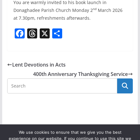
You are warmly invited to his book launch in
nd
Donaghadee Parish Church Monday 2
March 2026
at 7.30pm, refreshments afterwards.
F
T
X
S
a
h
h
c
re
ar
e
a
e
Lent Devotions in Acts
b
d
400th Anniversary Thanksgiving Service
o
s
o
k
We use cookies to ensure that we give you the best
experience on our website. If you continue to use this site we
Copyright © 2026
Donaghadee Parish Church
. All rights