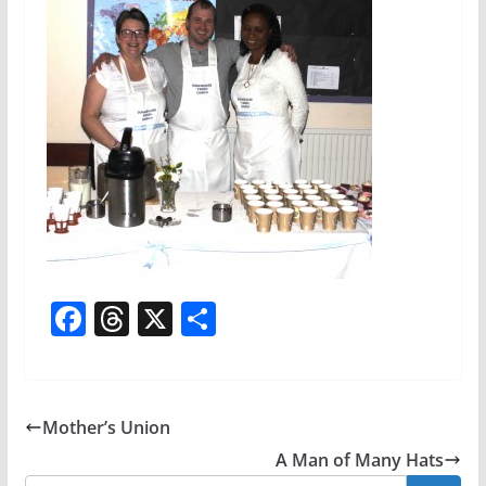
F
T
X
S
a
h
h
c
re
ar
e
a
e
Mother’s Union
b
d
A Man of Many Hats