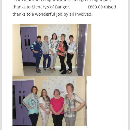
thanks to Menary’s of Bangor. £800.00 raised
thanks to a wonderful job by all involved.