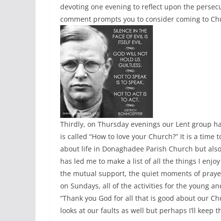
devoting one evening to reflect upon the persec
comment prompts you to consider coming to Ch
Thirdly, on Thursday evenings our Lent group ha
is called “How to love your Church?” It is a time 
about life in Donaghadee Parish Church but also 
has led me to make a list of all the things I en
the mutual support, the quiet moments of prayer –
on Sundays, all of the activities for the young a
“Thank you God for all that is good about our 
looks at our faults as well but perhaps I’ll keep