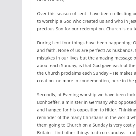
Over this season of Lent I have been reflectin
to worship a God who created us and who in Jesus
precious Son for our redemption. Church is quit
During Lent four things have been happening: O
and faith. None of us are perfect! As husbands, 
mistakes in our lives but the amazing message o
about each Sunday, is that God gave each of the
the Church proclaims each Sunday – He makes al
creation, no more in condemnation, here in the g
Secondly, at Evening worship we have been lookin
Bonhoeffer, a minister in Germany who oppose
and hanged for his opposition to Hitler. Thinking
reminder of the many Christians in the world who 
them going to Church on a Sunday is very costl
Britain – find other things to do on sundays – r