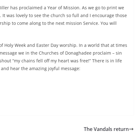
Miller has proclaimed a Year of Mission. As we go to print we
. It was lovely to see the church so full and I encourage those
ship to come along to the next mission Service. You will
 of Holy Week and Easter Day worship. In a world that at times
s message we in the Churches of Donaghadee proclaim – sin
out “my chains fell off my heart was free!” There is in life
 and hear the amazing joyful message:
The Vandals return