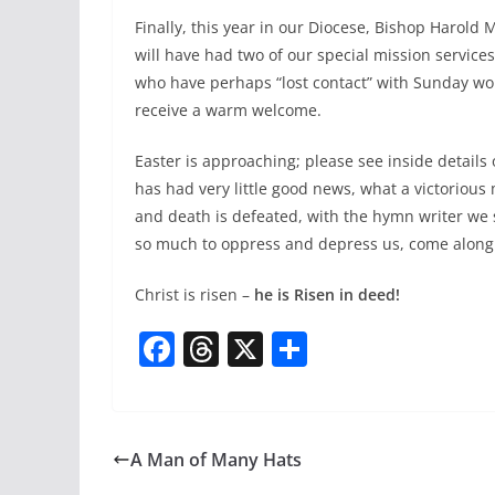
Finally, this year in our Diocese, Bishop Harold 
will have had two of our special mission services
who have perhaps “lost contact” with Sunday wor
receive a warm welcome.
Easter is approaching; please see inside details
has had very little good news, what a victoriou
and death is defeated, with the hymn writer we sh
so much to oppress and depress us, come along
Christ is risen –
he is Risen in deed!
F
T
X
S
a
h
h
c
re
ar
e
a
e
A Man of Many Hats
b
d