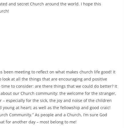
uted and secret Church around the world. I hope this
urch!
s been meeting to reflect on what makes church life good! It
to look at all the things that are encouraging and positive
time to consider: are there things that we could do better? It
joy about our Church community: the welcome for the stranger,
 especially for the sick, the joy and noise of the children
nd young at heart; as well as the fellowship and good craic!
Church Community.” As people and a Church, I’m sure God
 that for another day – most belong to me!