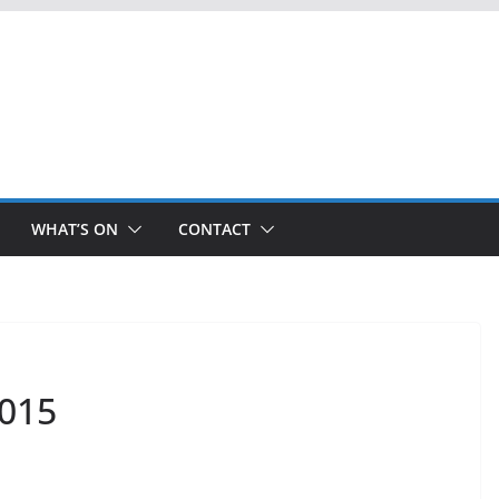
WHAT’S ON
CONTACT
2015