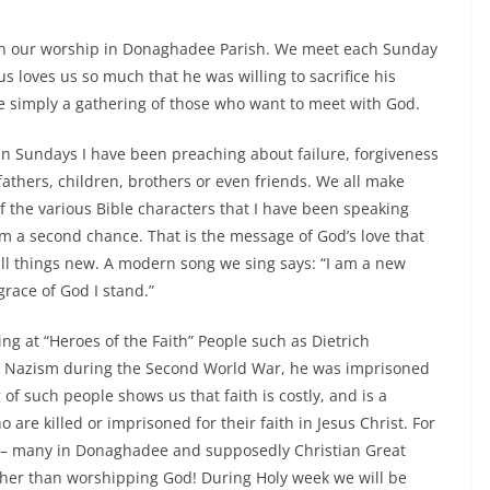
g on our worship in Donaghadee Parish. We meet each Sunday
 loves us so much that he was willing to sacrifice his
e simply a gathering of those who want to meet with God.
n Sundays I have been preaching about failure, forgiveness
fathers, children, brothers or even friends. We all make
f the various Bible characters that I have been speaking
m a second chance. That is the message of God’s love that
l things new. A modern song we sing says: “I am a new
race of God I stand.”
g at “Heroes of the Faith” People such as Dietrich
d Nazism during the Second World War, he was imprisoned
 of such people shows us that faith is costly, and is a
are killed or imprisoned for their faith in Jesus Christ. For
y – many in Donaghadee and supposedly Christian Great
ather than worshipping God! During Holy week we will be