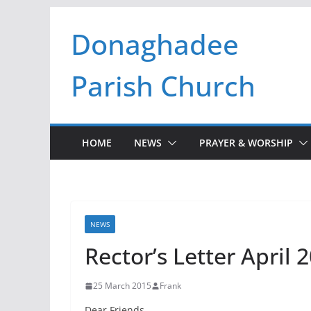
Skip
Donaghadee
to
content
Parish Church
HOME
NEWS
PRAYER & WORSHIP
NEWS
Rector’s Letter April 
25 March 2015
Frank
Dear Friends,