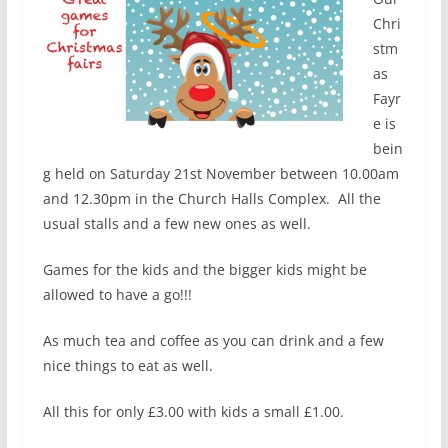
Chri
stm
as
Fayr
e is
bein
g held on Saturday 21st November between 10.00am
and 12.30pm in the Church Halls Complex. All the
usual stalls and a few new ones as well.
Games for the kids and the bigger kids might be
allowed to have a go!!!
As much tea and coffee as you can drink and a few
nice things to eat as well.
All this for only £3.00 with kids a small £1.00.