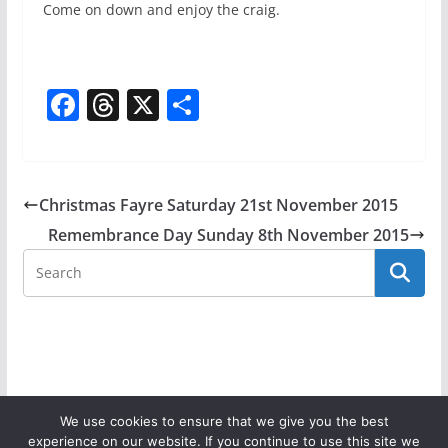
Come on down and enjoy the craig.
F
T
X
S
a
h
h
c
re
ar
e
a
e
Christmas Fayre Saturday 21st November 2015
b
d
Remembrance Day Sunday 8th November 2015
o
s
o
k
We use cookies to ensure that we give you the best
experience on our website. If you continue to use this site we
Copyright © 2026
Donaghadee Parish Church
. All rights