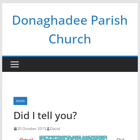
Skip
Donaghadee Parish
to
content
Church
NEWS
Did I tell you?
20 October 2015
David
Our